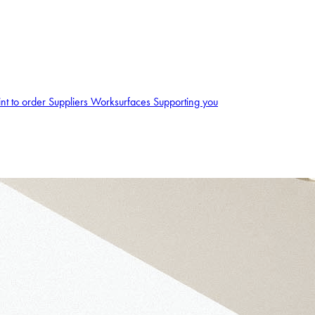
int to order
Suppliers
Worksurfaces
Supporting you