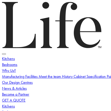
Logo
Toggle menu
Kitchens
Bedrooms
Why Us?
Manufacturing Facilities
Meet the team
History
Cabinet Specification
Pa
Our Design Centres
News & Articles
Become a Partner
GET A QUOTE
Kitchens