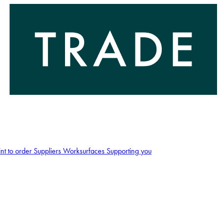
int to order
Suppliers
Worksurfaces
Supporting you