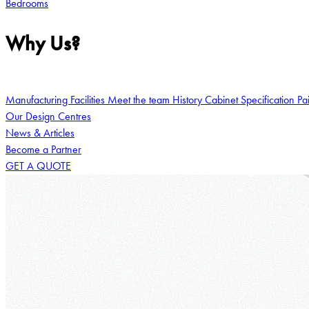
Bedrooms
Why Us?
Manufacturing Facilities
Meet the team
History
Cabinet Specification
Pa
Our Design Centres
News & Articles
Become a Partner
GET A QUOTE