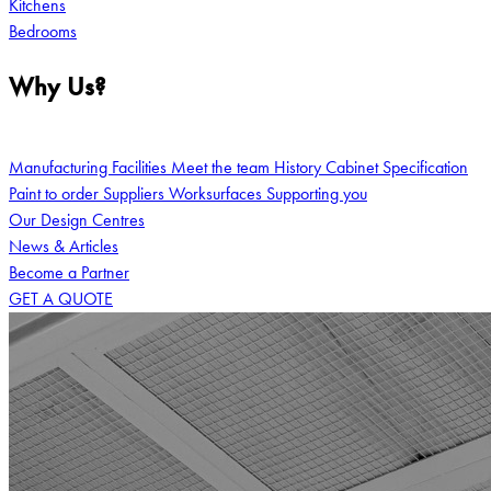
Kitchens
Bedrooms
Why Us?
Manufacturing Facilities
Meet the team
History
Cabinet Specification
Paint to order
Suppliers
Worksurfaces
Supporting you
Our Design Centres
News & Articles
Become a Partner
GET A QUOTE