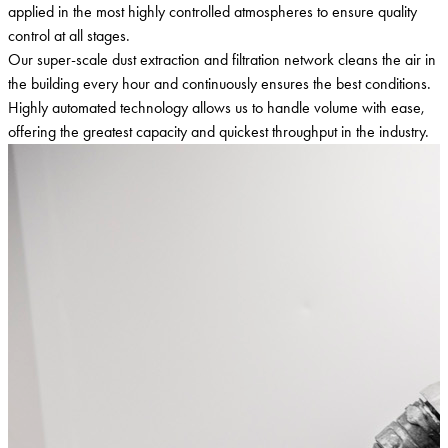
applied in the most highly controlled atmospheres to ensure quality
control at all stages.
Our super-scale dust extraction and filtration network cleans the air in
the building every hour and continuously ensures the best conditions.
Highly automated technology allows us to handle volume with ease,
offering the greatest capacity and quickest throughput in the industry.