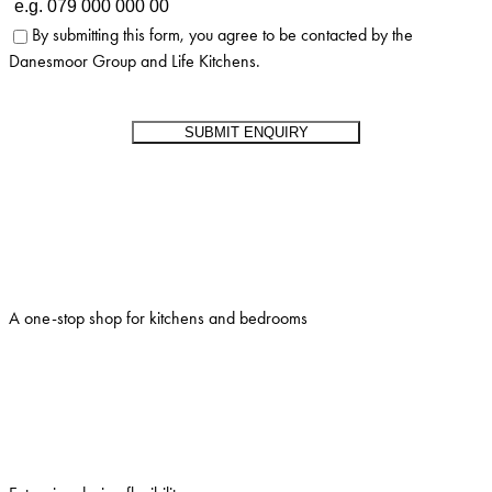
By submitting this form, you agree to be contacted by the
Danesmoor Group and Life Kitchens.
A one-stop shop for kitchens and bedrooms