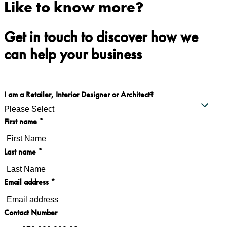
Like to know more?
Get in touch to discover how we
can help your business
I am a Retailer, Interior Designer or Architect?
First name
*
Last name
*
Email address
*
Contact Number