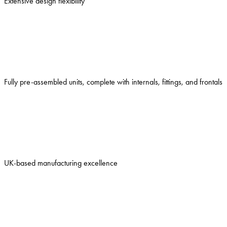
Extensive design flexibility
Fully pre-assembled units, complete with internals, fittings, and frontals
UK-based manufacturing excellence