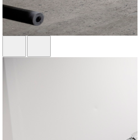
Previous Card
Next Card