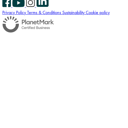
Privacy Policy
Terms & Conditions
Sustainability
Cookie policy