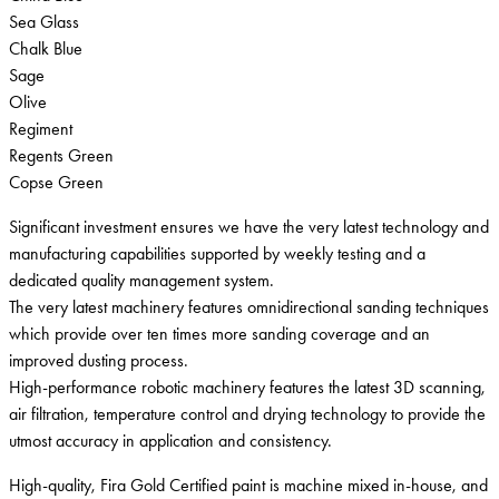
Sea Glass
Chalk Blue
Sage
Olive
Regiment
Regents Green
Copse Green
Significant investment ensures we have the very latest technology and
manufacturing capabilities supported by weekly testing and a
dedicated quality management system.
The very latest machinery features omnidirectional sanding techniques
which provide over ten times more sanding coverage and an
improved dusting process.
High-performance robotic machinery features the latest 3D scanning,
air filtration, temperature control and drying technology to provide the
utmost accuracy in application and consistency.
High-quality, Fira Gold Certified paint is machine mixed in-house, and