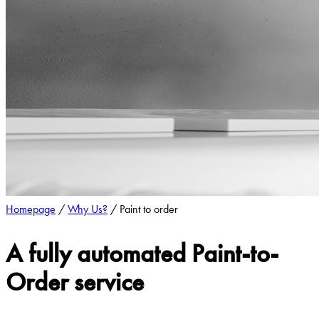
Homepage
/
Why Us?
/
Paint to order
A fully automated Paint-to-
Order service