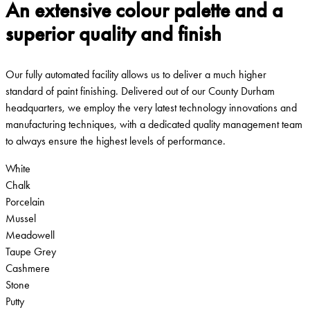
An extensive colour palette and a
superior quality and finish
Our fully automated facility allows us to deliver a much higher
standard of paint finishing. Delivered out of our County Durham
headquarters, we employ the very latest technology innovations and
manufacturing techniques, with a dedicated quality management team
to always ensure the highest levels of performance.
White
Chalk
Porcelain
Mussel
Meadowell
Taupe Grey
Cashmere
Stone
Putty