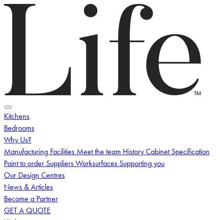
Logo
Toggle menu
Kitchens
Bedrooms
Why Us?
Manufacturing Facilities
Meet the team
History
Cabinet Specification
Paint to order
Suppliers
Worksurfaces
Supporting you
Our Design Centres
News & Articles
Become a Partner
GET A QUOTE