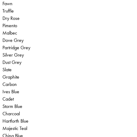
Fawn
Truffle
Dry Rose
Pimento
Malbec
Dove Grey
Partridge Grey
Silver Grey
Dust Grey
Slate
Graphite
Carbon
Ives Blue
Cadet
Storm Blue
Charcoal
Hartforth Blue
Majestic Teal
China Blue