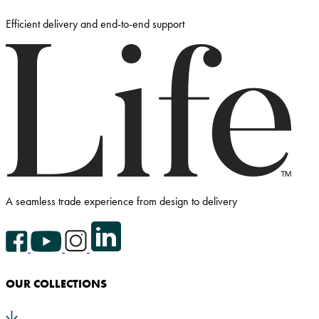
Efficient delivery and end-to-end support
A seamless trade experience from design to delivery
Facebook Icon
YouTube Icon
Instagram Icon
LinkedIn Icon
OUR COLLECTIONS