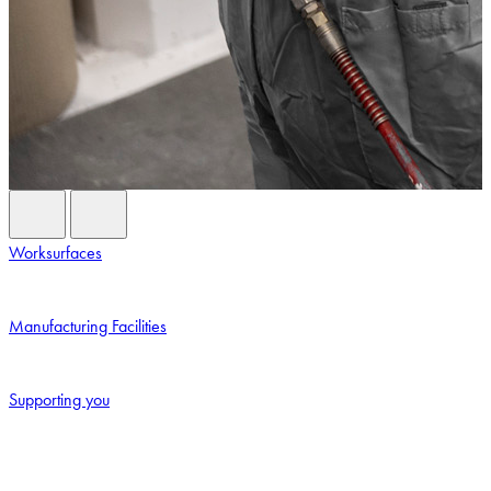
Previous Card
Next Card
Worksurfaces
Manufacturing Facilities
Supporting you