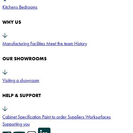
Kitchens
Bedrooms
WHY US
Manufacturing Facilities
Meet the team
History
OUR SHOWROOMS
Visiting a showroom
HELP & SUPPORT
Cabinet Specification
Paint to order
Suppliers
Worksurfaces
Supporting you
Facebook Icon
YouTube Icon
Instagram Icon
LinkedIn Icon